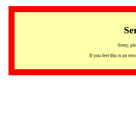
Se
Sorry, pl
If you feel this is an 