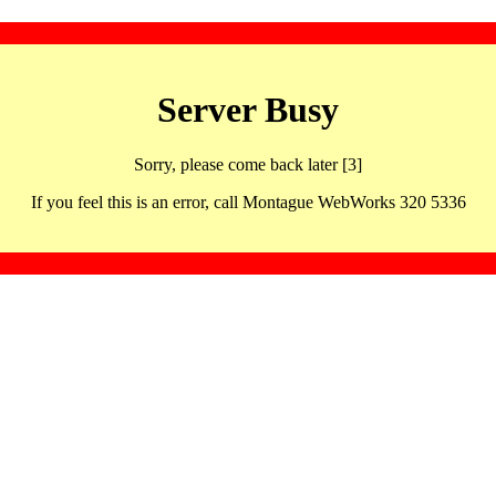
Server Busy
Sorry, please come back later [3]
If you feel this is an error, call Montague WebWorks 320 5336