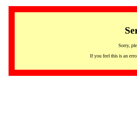
Se
Sorry, pl
If you feel this is an 